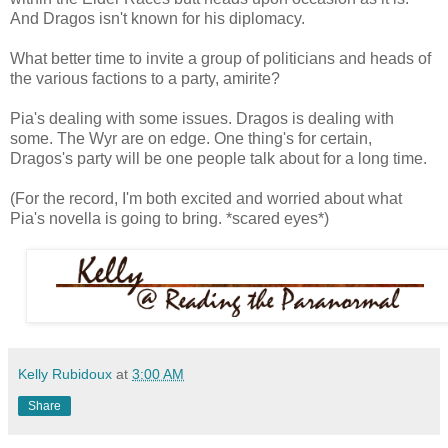
And Dragos isn't known for his diplomacy.
What better time to invite a group of politicians and heads of
the various factions to a party, amirite?
Pia's dealing with some issues. Dragos is dealing with
some. The Wyr are on edge. One thing's for certain,
Dragos's party will be one people talk about for a long time.
(For the record, I'm both excited and worried about what
Pia's novella is going to bring. *scared eyes*)
Kelly Rubidoux
at
3:00 AM
Share