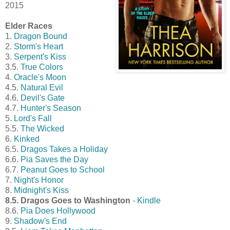
2015
Elder Races
1.
Dragon Bound
2.
Storm's Heart
3.
Serpent's Kiss
3.5.
True Colors
4.
Oracle's Moon
4.5.
Natural Evil
4.6.
Devil's Gate
4.7.
Hunter's Season
5.
Lord's Fall
5.5.
The Wicked
6.
Kinked
6.5.
Dragos Takes a Holiday
6.6.
Pia Saves the Day
6.7.
Peanut Goes to School
7.
Night's Honor
8.
Midnight's Kiss
8.5. Dragos Goes to Washington
-
Kindle
8.6.
Pia Does Hollywood
9.
Shadow's End