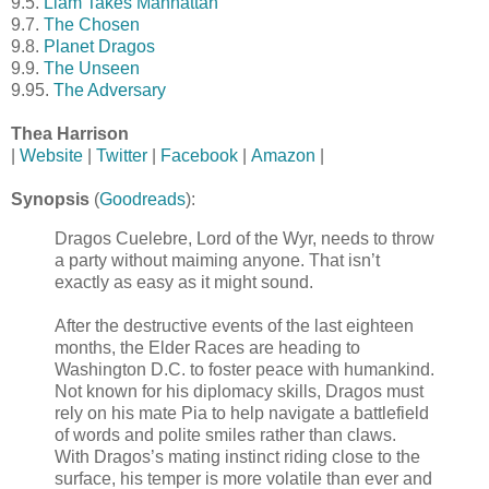
9.5.
Liam Takes Manhattan
9.7.
The Chosen
9.8.
Planet Dragos
9.9.
The Unseen
9.95.
The Adversary
Thea Harrison
|
Website
|
Twitter
|
Facebook
|
Amazon
|
Synopsis
(
Goodreads
):
Dragos Cuelebre, Lord of the Wyr, needs to throw
a party without maiming anyone. That isn’t
exactly as easy as it might sound.
After the destructive events of the last eighteen
months, the Elder Races are heading to
Washington D.C. to foster peace with humankind.
Not known for his diplomacy skills, Dragos must
rely on his mate Pia to help navigate a battlefield
of words and polite smiles rather than claws.
With Dragos’s mating instinct riding close to the
surface, his temper is more volatile than ever and