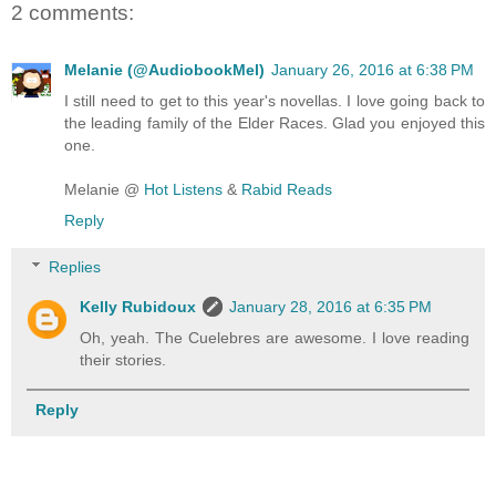
2 comments:
Melanie (@AudiobookMel)
January 26, 2016 at 6:38 PM
I still need to get to this year's novellas. I love going back to
the leading family of the Elder Races. Glad you enjoyed this
one.
Melanie @
Hot Listens
&
Rabid Reads
Reply
Replies
Kelly Rubidoux
January 28, 2016 at 6:35 PM
Oh, yeah. The Cuelebres are awesome. I love reading
their stories.
Reply