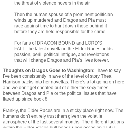
the threat of violence hovers in the air.
Then the human spouse of a prominent politician
winds up murdered and Dragos and Pia must
race against time to hunt down those behind it
before they are held responsible for the crime.
For fans of DRAGON BOUND and LORD’S
FALL, the latest novella in the Elder Races holds
passion, peril, political intrigue, and revelations
that will change Dragos and Pia’s lives forever.
Thoughts on Dragos Goes to Washington
: I have to say
I've been consistently in awe of the level of story Thea
Harrison packs into her novellas. There's a lot going on here
and we don't get cheated out of either the sexy times
between Dragos and Pia or the political issues that have
flared up since book 8.
Frankly, the Elder Races are in a sticky place right now. The
humans don't entirely trust them given the volatile
atmosphere of the last several months. The different factions
within the Elder Races butt heads upon occasion as it is.