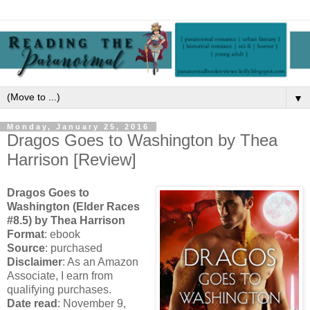
▼
Monday, January 25, 2016
Dragos Goes to Washington by Thea
Harrison [Review]
Dragos Goes to
Washington (Elder Races
#8.5) by Thea Harrison
Format
: ebook
Source
: purchased
Disclaimer
: As an Amazon
Associate, I earn from
qualifying purchases.
Date read
: November 9,